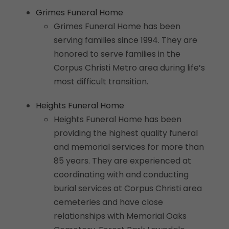
Grimes Funeral Home
Grimes Funeral Home has been
serving families since 1994. They are
honored to serve families in the
Corpus Christi Metro area during life’s
most difficult transition.
Heights Funeral Home
Heights Funeral Home has been
providing the highest quality funeral
and memorial services for more than
85 years. They are experienced at
coordinating with and conducting
burial services at Corpus Christi area
cemeteries and have close
relationships with Memorial Oaks