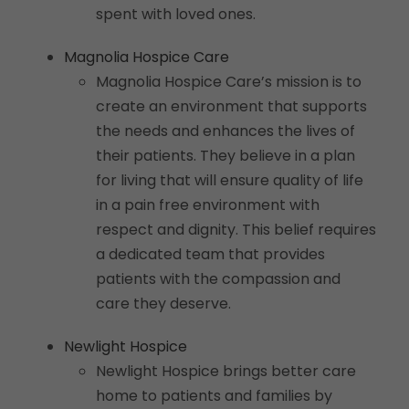
spent with loved ones.
Magnolia Hospice Care
Magnolia Hospice Care’s mission is to
create an environment that supports
the needs and enhances the lives of
their patients. They believe in a plan
for living that will ensure quality of life
in a pain free environment with
respect and dignity. This belief requires
a dedicated team that provides
patients with the compassion and
care they deserve.
Newlight Hospice
Newlight Hospice brings better care
home to patients and families by