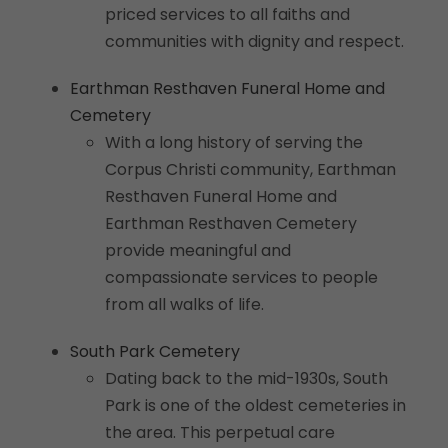
priced services to all faiths and
communities with dignity and respect.
Earthman Resthaven Funeral Home and
Cemetery
With a long history of serving the
Corpus Christi community, Earthman
Resthaven Funeral Home and
Earthman Resthaven Cemetery
provide meaningful and
compassionate services to people
from all walks of life.
South Park Cemetery
Dating back to the mid-1930s, South
Park is one of the oldest cemeteries in
the area. This perpetual care