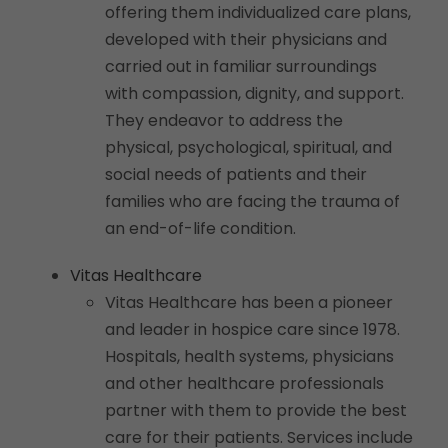
offering them individualized care plans,
developed with their physicians and
carried out in familiar surroundings
with compassion, dignity, and support.
They endeavor to address the
physical, psychological, spiritual, and
social needs of patients and their
families who are facing the trauma of
an end-of-life condition.
Vitas Healthcare
Vitas Healthcare has been a pioneer
and leader in hospice care since 1978.
Hospitals, health systems, physicians
and other healthcare professionals
partner with them to provide the best
care for their patients. Services include