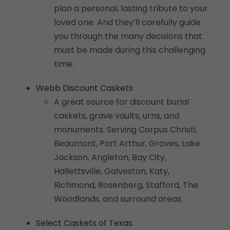
plan a personal, lasting tribute to your
loved one. And they’ll carefully guide
you through the many decisions that
must be made during this challenging
time.
Webb Discount Caskets
A great source for discount burial
caskets, grave vaults, urns, and
monuments. Serving Corpus Christi,
Beaumont, Port Arthur, Groves, Lake
Jackson, Angleton, Bay City,
Hallettsville, Galveston, Katy,
Richmond, Rosenberg, Stafford, The
Woodlands, and surround areas.
Select Caskets of Texas