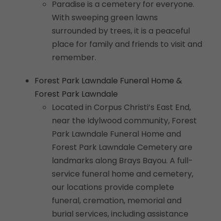
Paradise is a cemetery for everyone.
With sweeping green lawns
surrounded by trees, it is a peaceful
place for family and friends to visit and
remember.
Forest Park Lawndale Funeral Home &
Forest Park Lawndale
Located in Corpus Christi’s East End,
near the Idylwood community, Forest
Park Lawndale Funeral Home and
Forest Park Lawndale Cemetery are
landmarks along Brays Bayou. A full-
service funeral home and cemetery,
our locations provide complete
funeral, cremation, memorial and
burial services, including assistance