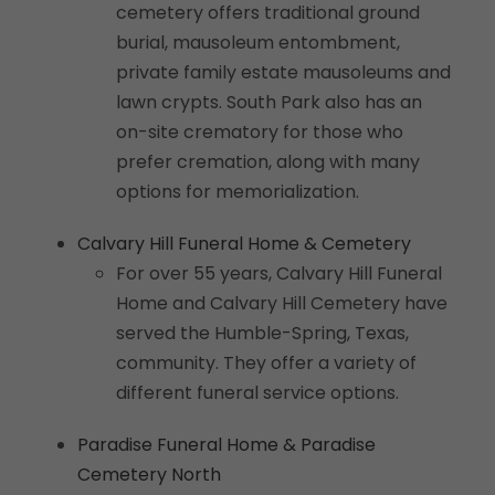
cemetery offers traditional ground
burial, mausoleum entombment,
private family estate mausoleums and
lawn crypts. South Park also has an
on-site crematory for those who
prefer cremation, along with many
options for memorialization.
Calvary Hill Funeral Home & Cemetery
For over 55 years, Calvary Hill Funeral
Home and Calvary Hill Cemetery have
served the Humble-Spring, Texas,
community. They offer a variety of
different funeral service options.
Paradise Funeral Home & Paradise
Cemetery North