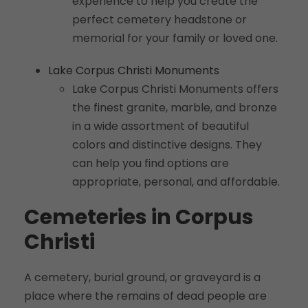
experience to help you create the
perfect cemetery headstone or
memorial for your family or loved one.
Lake Corpus Christi Monuments
Lake Corpus Christi Monuments offers
the finest granite, marble, and bronze
in a wide assortment of beautiful
colors and distinctive designs. They
can help you find options are
appropriate, personal, and affordable.
Cemeteries in Corpus
Christi
A cemetery, burial ground, or graveyard is a
place where the remains of dead people are