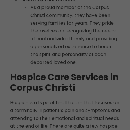
As a proud member of the Corpus
Christi community, they have been
serving families for years. They pride
themselves on recognizing the needs
of each individual family and providing
a personalized experience to honor
the spirit and personality of each
departed loved one.
Hospice Care Services in
Corpus Christi
Hospice is a type of health care that focuses on
a terminally ill patient’s pain and symptoms and
attending to their emotional and spiritual needs
at the end of life. There are quite a few hospice