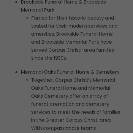
Brookside Funeral Home & Brookside
Memorial Park
Famed for their historic beauty and
touted for their modern services and
amenities, Brookside Funeral Home
and Brookside Memorial Park have
served Corpus Christi-area families
since the 1930s.
Memorial Oaks Funeral Home & Cemetery
Together, Corpus Christi’s Memorial
Oaks Funeral Home and Memorial
Oaks Cemetery offer an array of
funeral, cremation and cemetery
services to meet the needs of families
in the Greater Corpus Christi area.
With compassionate teams