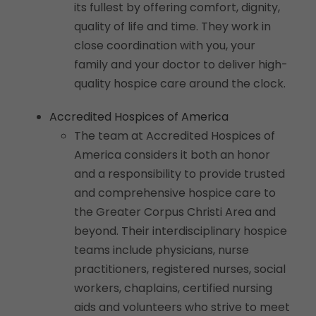
its fullest by offering comfort, dignity,
quality of life and time. They work in
close coordination with you, your
family and your doctor to deliver high-
quality hospice care around the clock.
Accredited Hospices of America
The team at Accredited Hospices of
America considers it both an honor
and a responsibility to provide trusted
and comprehensive hospice care to
the Greater Corpus Christi Area and
beyond. Their interdisciplinary hospice
teams include physicians, nurse
practitioners, registered nurses, social
workers, chaplains, certified nursing
aids and volunteers who strive to meet