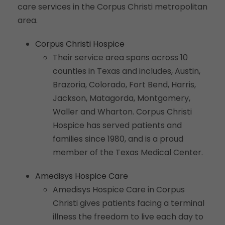
care services in the Corpus Christi metropolitan
area.
Corpus Christi Hospice
Their service area spans across 10
counties in Texas and includes, Austin,
Brazoria, Colorado, Fort Bend, Harris,
Jackson, Matagorda, Montgomery,
Waller and Wharton. Corpus Christi
Hospice has served patients and
families since 1980, and is a proud
member of the Texas Medical Center.
Amedisys Hospice Care
Amedisys Hospice Care in Corpus
Christi gives patients facing a terminal
illness the freedom to live each day to