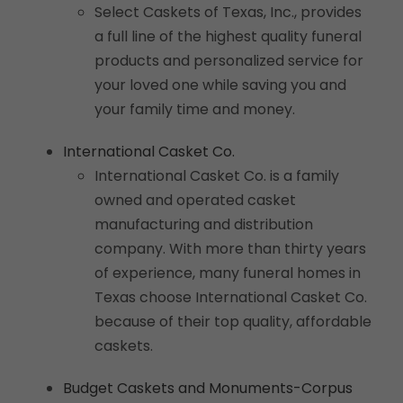
Select Caskets of Texas, Inc., provides
a full line of the highest quality funeral
products and personalized service for
your loved one while saving you and
your family time and money.
International Casket Co.
International Casket Co. is a family
owned and operated casket
manufacturing and distribution
company. With more than thirty years
of experience, many funeral homes in
Texas choose International Casket Co.
because of their top quality, affordable
caskets.
Budget Caskets and Monuments-Corpus