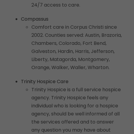
24/7 access to care.
Compassus
Comfort care in Corpus Christi since
2002. Counties served: Austin, Brazoria,
Chambers, Colorado, Fort Bend,
Galveston, Hardin, Harris, Jefferson,
Liberty, Matagorda, Montgomery,
Orange, Walker, Waller, Wharton.
Trinity Hospice Care
Trinity Hospice is a full service hospice
agency. Trinity Hospice feels any
individual who is looking for a hospice
agency, should be well informed of all
the services offered and to answer
any question you may have about