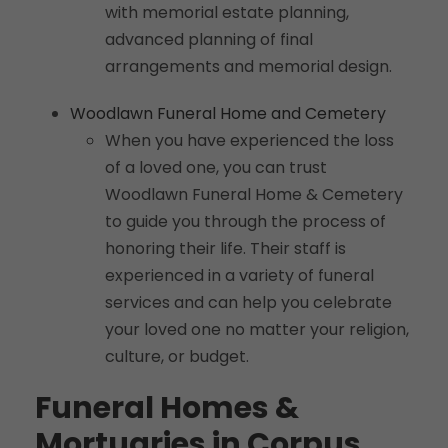
with memorial estate planning,
advanced planning of final
arrangements and memorial design.
Woodlawn Funeral Home and Cemetery
When you have experienced the loss
of a loved one, you can trust
Woodlawn Funeral Home & Cemetery
to guide you through the process of
honoring their life. Their staff is
experienced in a variety of funeral
services and can help you celebrate
your loved one no matter your religion,
culture, or budget.
Funeral Homes &
Mortuaries in Corpus