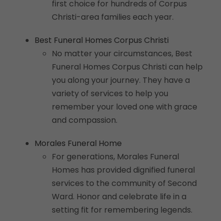
first choice for hundreds of Corpus
Christi-area families each year.
Best Funeral Homes Corpus Christi
No matter your circumstances, Best
Funeral Homes Corpus Christi can help
you along your journey. They have a
variety of services to help you
remember your loved one with grace
and compassion.
Morales Funeral Home
For generations, Morales Funeral
Homes has provided dignified funeral
services to the community of Second
Ward. Honor and celebrate life in a
setting fit for remembering legends.