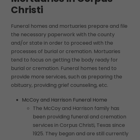
Christi
Funeral homes and mortuaries prepare and file
the necessary paperwork with the county
and/or state in order to proceed with the
processes of burial or cremation. Mortuaries
tend to focus on getting the body ready for
burial or cremation. Funeral homes tend to
provide more services, such as preparing the
obituary, providing grief counseling, etc.
McCoy and Harrison Funeral Home
The McCoy and Harrison family has
been providing funeral and cremation
services in Corpus Christi, Texas since
1925. They began and are still currently