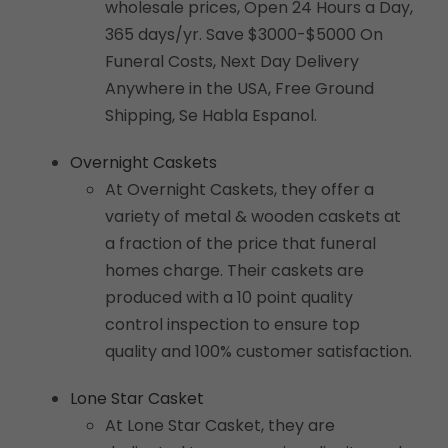
wholesale prices, Open 24 Hours a Day,
365 days/yr. Save $3000-$5000 On
Funeral Costs, Next Day Delivery
Anywhere in the USA, Free Ground
Shipping, Se Habla Espanol.
Overnight Caskets
At Overnight Caskets, they offer a
variety of metal & wooden caskets at
a fraction of the price that funeral
homes charge. Their caskets are
produced with a 10 point quality
control inspection to ensure top
quality and 100% customer satisfaction.
Lone Star Casket
At Lone Star Casket, they are