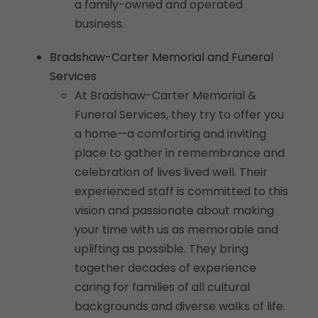
a family-owned and operated
business.
Bradshaw-Carter Memorial and Funeral
Services
At Bradshaw-Carter Memorial &
Funeral Services, they try to offer you
a home—a comforting and inviting
place to gather in remembrance and
celebration of lives lived well. Their
experienced staff is committed to this
vision and passionate about making
your time with us as memorable and
uplifting as possible. They bring
together decades of experience
caring for families of all cultural
backgrounds and diverse walks of life.