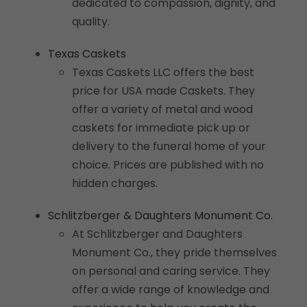
dedicated to compassion, dignity, and
quality.
Texas Caskets
Texas Caskets LLC offers the best
price for USA made Caskets. They
offer a variety of metal and wood
caskets for immediate pick up or
delivery to the funeral home of your
choice. Prices are published with no
hidden charges.
Schlitzberger & Daughters Monument Co.
At Schlitzberger and Daughters
Monument Co., they pride themselves
on personal and caring service. They
offer a wide range of knowledge and