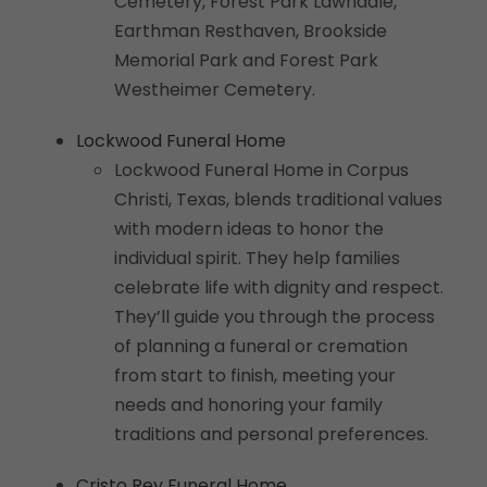
Cemetery, Forest Park Lawndale,
Earthman Resthaven, Brookside
Memorial Park and Forest Park
Westheimer Cemetery.
Lockwood Funeral Home
Lockwood Funeral Home in Corpus
Christi, Texas, blends traditional values
with modern ideas to honor the
individual spirit. They help families
celebrate life with dignity and respect.
They’ll guide you through the process
of planning a funeral or cremation
from start to finish, meeting your
needs and honoring your family
traditions and personal preferences.
Cristo Rey Funeral Home