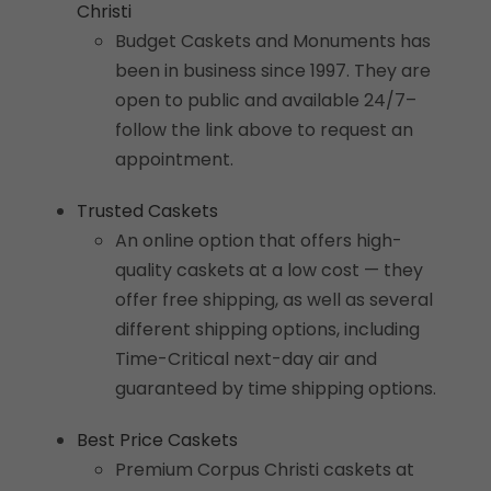
Christi
Budget Caskets and Monuments has
been in business since 1997. They are
open to public and available 24/7–
follow the link above to request an
appointment.
Trusted Caskets
An online option that offers high-
quality caskets at a low cost — they
offer free shipping, as well as several
different shipping options, including
Time-Critical next-day air and
guaranteed by time shipping options.
Best Price Caskets
Premium Corpus Christi caskets at