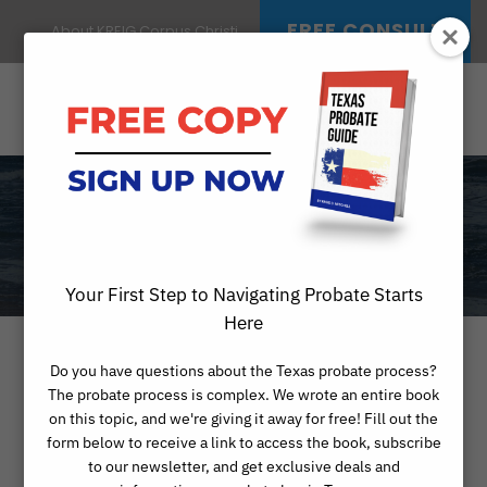
FREE CONSULT
About KREIG Corpus Christi
RESOURCES
Your First Step to Navigating Probate Starts
Here
Do you have questions about the Texas probate process?
Probate-Related
The probate process is complex. We wrote an entire book
on this topic, and we're giving it away for free! Fill out the
Resources in
form below to receive a link to access the book, subscribe
to our newsletter, and get exclusive deals and