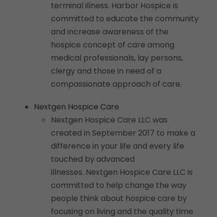
terminal illness. Harbor Hospice is
committed to educate the community
and increase awareness of the
hospice concept of care among
medical professionals, lay persons,
clergy and those in need of a
compassionate approach of care.
Nextgen Hospice Care
Nextgen Hospice Care LLC was
created in September 2017 to make a
difference in your life and every life
touched by advanced
illnesses. Nextgen Hospice Care LLC is
committed to help change the way
people think about hospice care by
focusing on living and the quality time