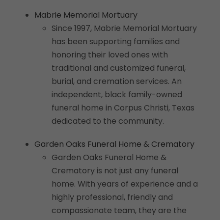
Mabrie Memorial Mortuary
Since 1997, Mabrie Memorial Mortuary
has been supporting families and
honoring their loved ones with
traditional and customized funeral,
burial, and cremation services. An
independent, black family-owned
funeral home in Corpus Christi, Texas
dedicated to the community.
Garden Oaks Funeral Home & Crematory
Garden Oaks Funeral Home &
Crematory is not just any funeral
home. With years of experience and a
highly professional, friendly and
compassionate team, they are the