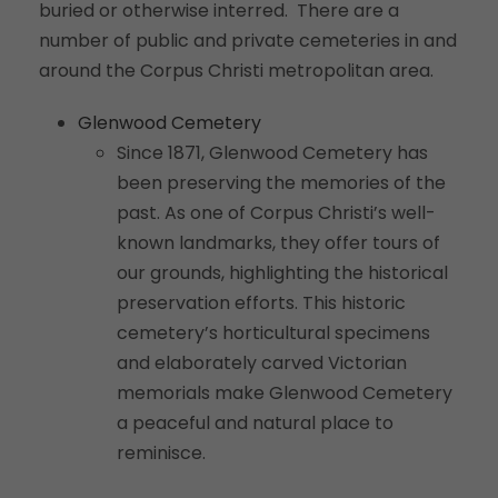
buried or otherwise interred. There are a
number of public and private cemeteries in and
around the Corpus Christi metropolitan area.
Glenwood Cemetery
Since 1871, Glenwood Cemetery has
been preserving the memories of the
past. As one of Corpus Christi’s well-
known landmarks, they offer tours of
our grounds, highlighting the historical
preservation efforts. This historic
cemetery’s horticultural specimens
and elaborately carved Victorian
memorials make Glenwood Cemetery
a peaceful and natural place to
reminisce.