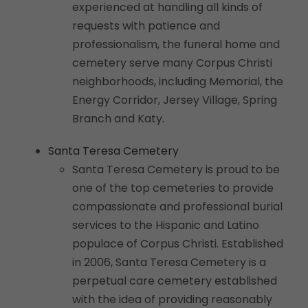
experienced at handling all kinds of
requests with patience and
professionalism, the funeral home and
cemetery serve many Corpus Christi
neighborhoods, including Memorial, the
Energy Corridor, Jersey Village, Spring
Branch and Katy.
Santa Teresa Cemetery
Santa Teresa Cemetery is proud to be
one of the top cemeteries to provide
compassionate and professional burial
services to the Hispanic and Latino
populace of Corpus Christi. Established
in 2006, Santa Teresa Cemetery is a
perpetual care cemetery established
with the idea of providing reasonably