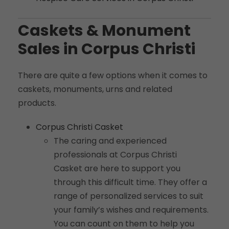
Caskets & Monument
Sales in Corpus Christi
There are quite a few options when it comes to
caskets, monuments, urns and related
products.
Corpus Christi Casket
The caring and experienced
professionals at Corpus Christi
Casket are here to support you
through this difficult time. They offer a
range of personalized services to suit
your family’s wishes and requirements.
You can count on them to help you