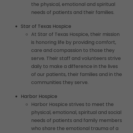
the physical, emotional and spiritual
needs of patients and their families.
Star of Texas Hospice
At Star of Texas Hospice, their mission
is honoring life by providing comfort,
care and compassion to those they
serve. Their staff and volunteers strive
daily to make a difference in the lives
of our patients, their families and in the
communities they serve.
Harbor Hospice
Harbor Hospice strives to meet the
physical, emotional, spiritual and social
needs of patients and family members
who share the emotional trauma of a