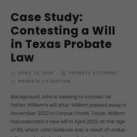
Case Study:
Contesting a Will
in Texas Probate
Law
APRIL 22, 2023
PROBATE ATTORNEY
PROBATE LITIGATION
Background John is seeking to contest his
father William’s will after William passed away in
November 2022 in Corpus Christi, Texas. William
had executed a new will in April 2022, at the age
of 89, which John believes was a result of undue