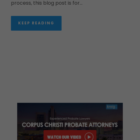
process, this blog post is for...
KEEP READING