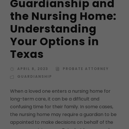
Guardianship and
the Nursing Home:
Understanding
Your Options in
Texas
APRIL 8, 2023
PROBATE ATTORNEY
GUARDIANSHIP
When a loved one enters a nursing home for
long-term care, it can be a difficult and
confusing time for their family. In some cases,
the nursing home may require a guardian to be
appointed to make decisions on behalf of the