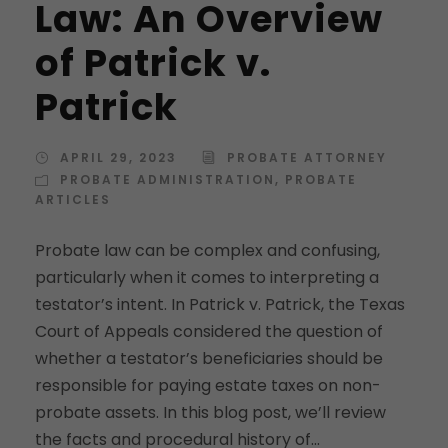
Law: An Overview
of Patrick v.
Patrick
APRIL 29, 2023
PROBATE ATTORNEY
PROBATE ADMINISTRATION
,
PROBATE
ARTICLES
Probate law can be complex and confusing,
particularly when it comes to interpreting a
testator’s intent. In Patrick v. Patrick, the Texas
Court of Appeals considered the question of
whether a testator’s beneficiaries should be
responsible for paying estate taxes on non-
probate assets. In this blog post, we’ll review
the facts and procedural history of...