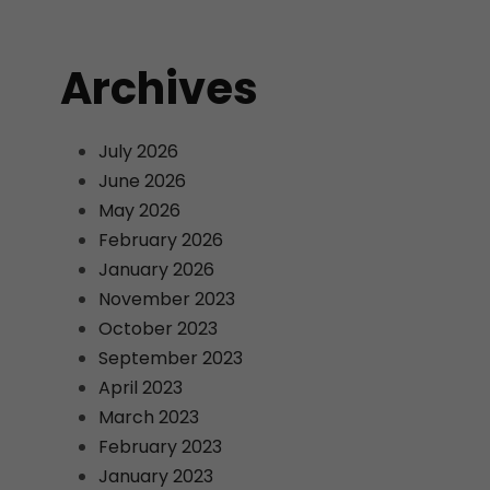
Archives
July 2026
June 2026
May 2026
February 2026
January 2026
November 2023
October 2023
September 2023
April 2023
March 2023
February 2023
January 2023