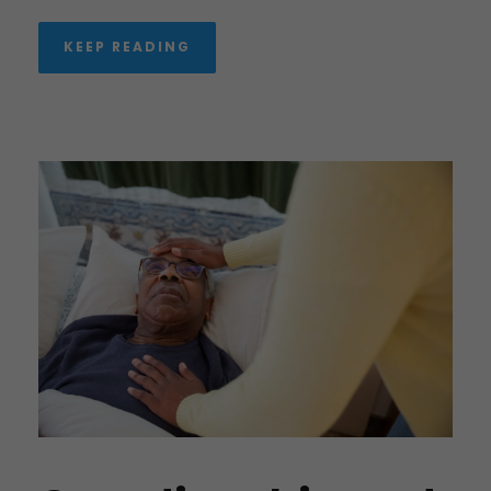
KEEP READING