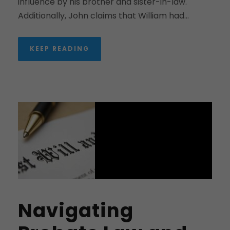
influence by his brother and sister-in-law.
Additionally, John claims that William had...
KEEP READING
Navigating