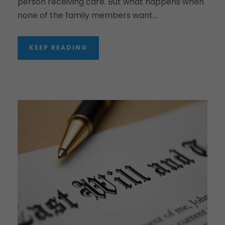
person receiving care. But what happens when
none of the family members want...
KEEP READING