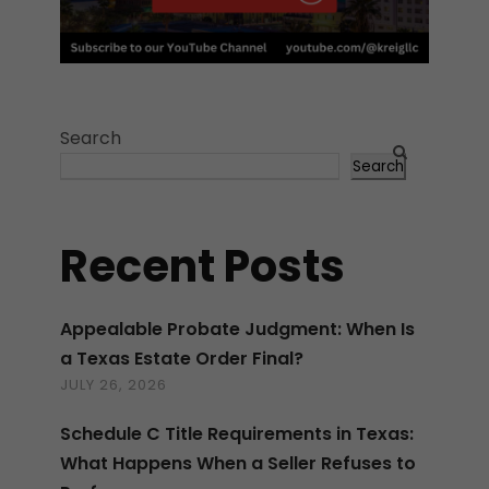
Search
Search
Recent Posts
Appealable Probate Judgment: When Is
a Texas Estate Order Final?
JULY 26, 2026
Schedule C Title Requirements in Texas:
What Happens When a Seller Refuses to