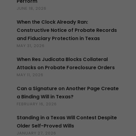
Perform
JUNE 18, 2026
When the Clock Already Ran:
Constructive Notice of Probate Records
and Fiduciary Protection in Texas
MAY 31, 2026
When Res Judicata Blocks Collateral
Attacks on Probate Foreclosure Orders
MAY 11, 2026
Can a Signature on Another Page Create
a Binding Will in Texas?
FEBRUARY 16, 2026
Standing in a Texas Will Contest Despite
Older Self-Proved Wills
JANUARY 27, 2026