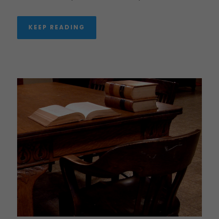
KEEP READING