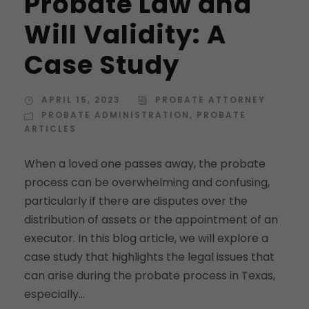
Probate Law and
Will Validity: A
Case Study
APRIL 15, 2023
PROBATE ATTORNEY
PROBATE ADMINISTRATION
,
PROBATE
ARTICLES
When a loved one passes away, the probate
process can be overwhelming and confusing,
particularly if there are disputes over the
distribution of assets or the appointment of an
executor. In this blog article, we will explore a
case study that highlights the legal issues that
can arise during the probate process in Texas,
especially...