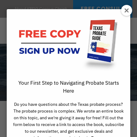
FREE CONSULT
About KREIG Corpus Christi
MONTH
APRIL 2023
Your First Step to Navigating Probate Starts
Here
Do you have questions about the Texas probate process?
The probate process is complex. We wrote an entire book
on this topic, and we're giving it away for free! Fill out the
form below to receive a link to access the book, subscribe
to our newsletter, and get exclusive deals and