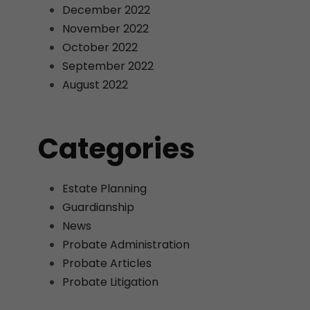
December 2022
November 2022
October 2022
September 2022
August 2022
Categories
Estate Planning
Guardianship
News
Probate Administration
Probate Articles
Probate Litigation