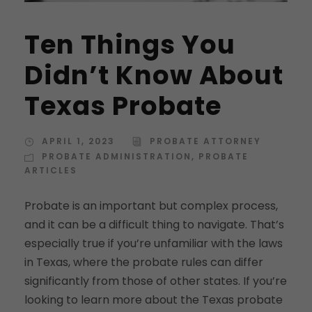
Ten Things You
Didn’t Know About
Texas Probate
APRIL 1, 2023
PROBATE ATTORNEY
PROBATE ADMINISTRATION
,
PROBATE
ARTICLES
Probate is an important but complex process,
and it can be a difficult thing to navigate. That’s
especially true if you’re unfamiliar with the laws
in Texas, where the probate rules can differ
significantly from those of other states. If you’re
looking to learn more about the Texas probate