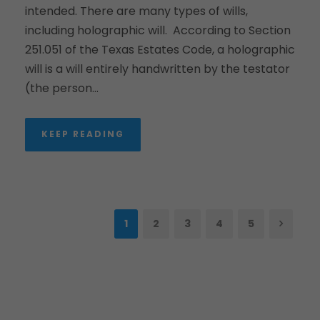
intended. There are many types of wills,
including holographic will. According to Section
251.051 of the Texas Estates Code, a holographic
will is a will entirely handwritten by the testator
(the person...
KEEP READING
1
2
3
4
5