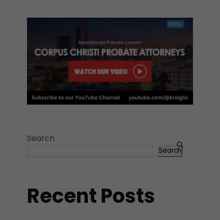
Search
Search
Recent Posts