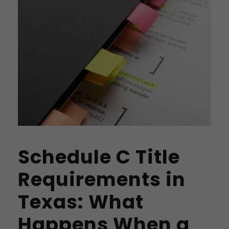
Schedule C Title
Requirements in
Texas: What
Happens When a