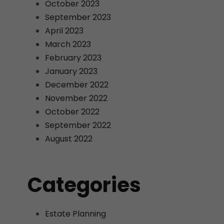
October 2023
September 2023
April 2023
March 2023
February 2023
January 2023
December 2022
November 2022
October 2022
September 2022
August 2022
Categories
Estate Planning