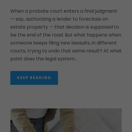
When a probate court enters a final judgment
— say, authorizing a lender to foreclose on
estate property — that decision is supposed to
be the end of the road. But what happens when
someone keeps filing new lawsuits, in different
courts, trying to undo that same result? At what
point does the legal system...
KEEP READING