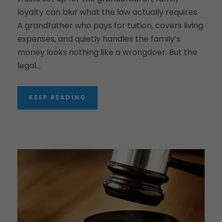
loyalty can blur what the law actually requires.
A grandfather who pays for tuition, covers living
expenses, and quietly handles the family’s
money looks nothing like a wrongdoer. But the
legal...
KEEP READING