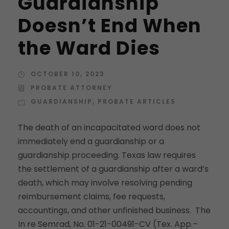
Guardianship
Doesn’t End When
the Ward Dies
OCTOBER 10, 2023
PROBATE ATTORNEY
GUARDIANSHIP
,
PROBATE ARTICLES
The death of an incapacitated ward does not
immediately end a guardianship or a
guardianship proceeding. Texas law requires
the settlement of a guardianship after a ward’s
death, which may involve resolving pending
reimbursement claims, fee requests,
accountings, and other unfinished business. The
In re Semrad, No. 01-21-00491-CV (Tex. App.–