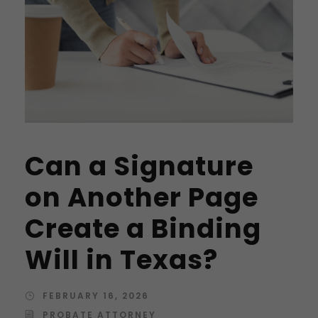
Can a Signature
on Another Page
Create a Binding
Will in Texas?
FEBRUARY 16, 2026
PROBATE ATTORNEY