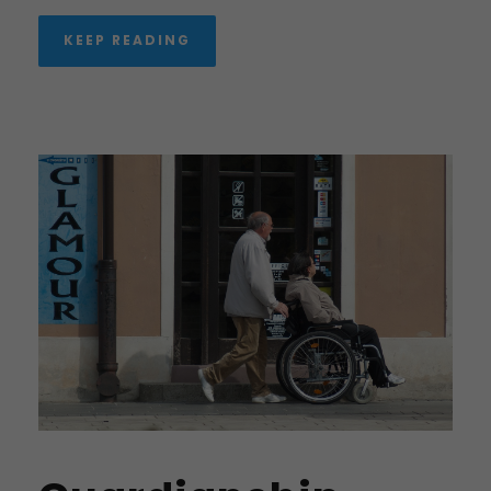
KEEP READING