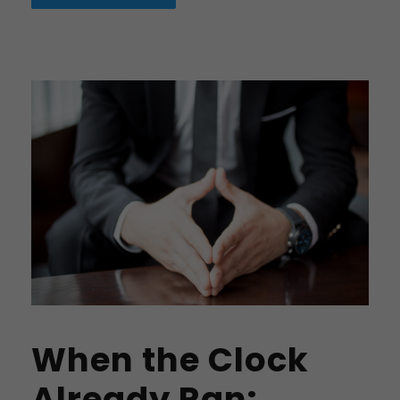
When the Clock
Already Ran: