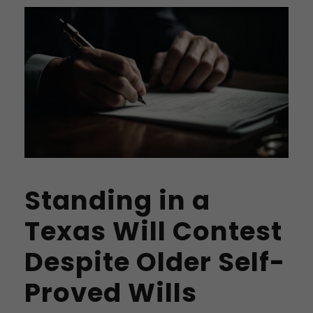
Standing in a
Texas Will Contest
Despite Older Self-
Proved Wills