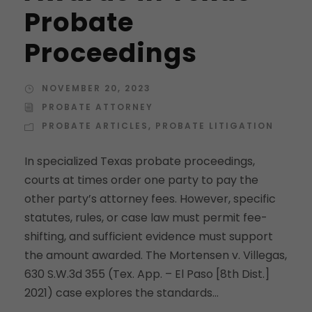
Probate
Proceedings
NOVEMBER 20, 2023
PROBATE ATTORNEY
PROBATE ARTICLES
,
PROBATE LITIGATION
In specialized Texas probate proceedings,
courts at times order one party to pay the
other party’s attorney fees. However, specific
statutes, rules, or case law must permit fee-
shifting, and sufficient evidence must support
the amount awarded. The Mortensen v. Villegas,
630 S.W.3d 355 (Tex. App. – El Paso [8th Dist.]
2021) case explores the standards...