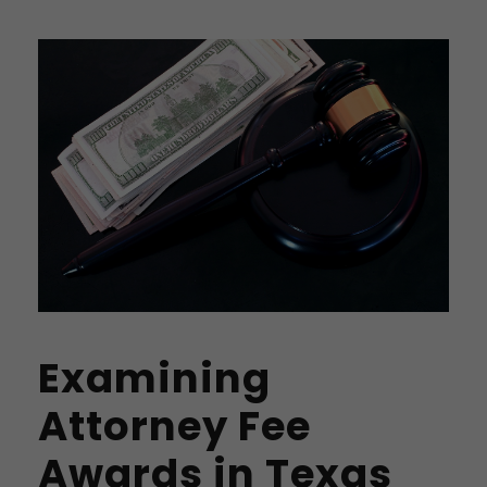
Examining
Attorney Fee
Awards in Texas