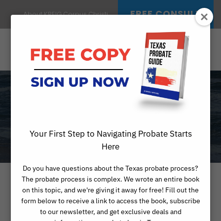
FREE CONSULT
About KREIG Corpus Christi
CATEGORY
PROBATE ARTICLES
Your First Step to Navigating Probate Starts
Here
Do you have questions about the Texas probate process?
The probate process is complex. We wrote an entire book
on this topic, and we're giving it away for free! Fill out the
form below to receive a link to access the book, subscribe
to our newsletter, and get exclusive deals and