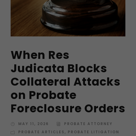
When Res
Judicata Blocks
Collateral Attacks
on Probate
Foreclosure Orders
MAY 11, 2026
PROBATE ATTORNEY
PROBATE ARTICLES
,
PROBATE LITIGATION