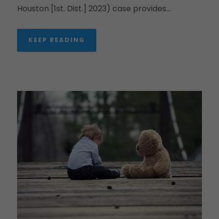
Houston [1st. Dist.] 2023) case provides...
KEEP READING