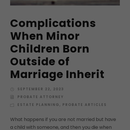
Complications
When Minor
Children Born
Outside of
Marriage Inherit
SEPTEMBER 22, 2023
PROBATE ATTORNEY
ESTATE PLANNING
,
PROBATE ARTICLES
What happens if you are not married but have
a child with someone, and then you die when