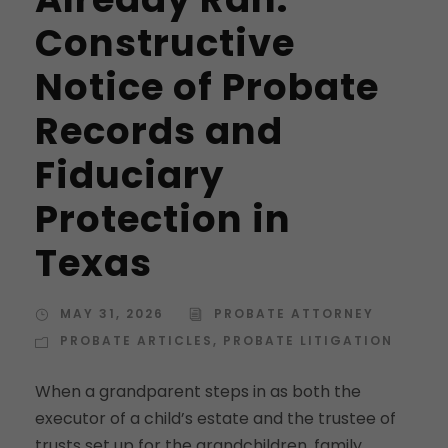
Constructive
Notice of Probate
Records and
Fiduciary
Protection in
Texas
MAY 31, 2026
PROBATE ATTORNEY
PROBATE ARTICLES
,
PROBATE LITIGATION
When a grandparent steps in as both the
executor of a child’s estate and the trustee of
trusts set up for the grandchildren, family