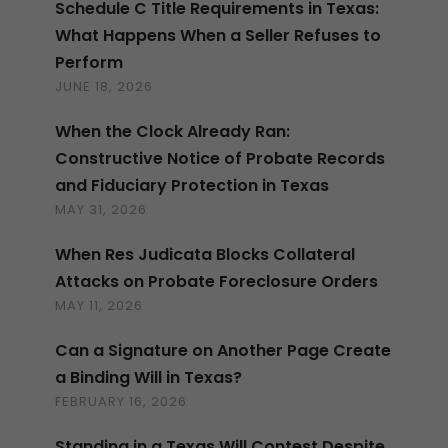
Schedule C Title Requirements in Texas:
What Happens When a Seller Refuses to
Perform
JUNE 18, 2026
When the Clock Already Ran:
Constructive Notice of Probate Records
and Fiduciary Protection in Texas
MAY 31, 2026
When Res Judicata Blocks Collateral
Attacks on Probate Foreclosure Orders
MAY 11, 2026
Can a Signature on Another Page Create
a Binding Will in Texas?
FEBRUARY 16, 2026
Standing in a Texas Will Contest Despite