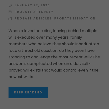
JANUARY 27, 2026
PROBATE ATTORNEY
PROBATE ARTICLES
,
PROBATE LITIGATION
When a loved one dies, leaving behind multiple
wills executed over many years, family
members who believe they should inherit often
face a threshold question: do they even have
standing to challenge the most recent will? The
answer is complicated when an older, self-
proved will exists that would control even if the
newest will is...
KEEP READING