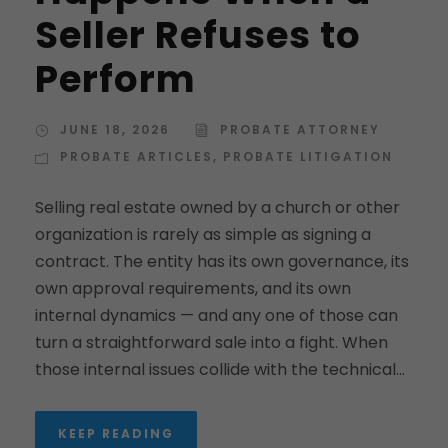
Seller Refuses to
Perform
JUNE 18, 2026
PROBATE ATTORNEY
PROBATE ARTICLES
,
PROBATE LITIGATION
Selling real estate owned by a church or other
organization is rarely as simple as signing a
contract. The entity has its own governance, its
own approval requirements, and its own
internal dynamics — and any one of those can
turn a straightforward sale into a fight. When
those internal issues collide with the technical...
KEEP READING