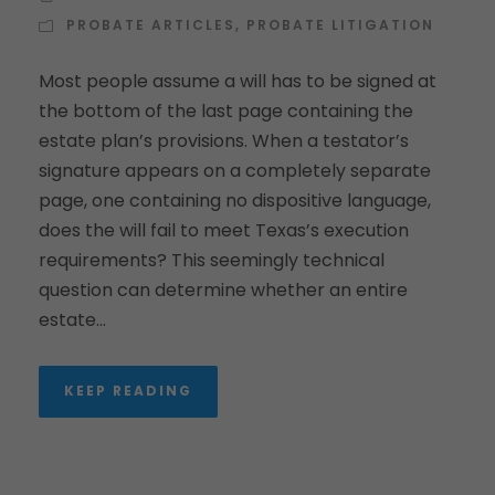
PROBATE ARTICLES
,
PROBATE LITIGATION
Most people assume a will has to be signed at
the bottom of the last page containing the
estate plan’s provisions. When a testator’s
signature appears on a completely separate
page, one containing no dispositive language,
does the will fail to meet Texas’s execution
requirements? This seemingly technical
question can determine whether an entire
estate...
KEEP READING