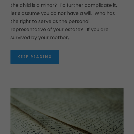
the child is a minor? To further complicate it,
let’s assume you do not have a will. Who has
the right to serve as the personal
representative of your estate? If you are
survived by your mother,...
KEEP READING