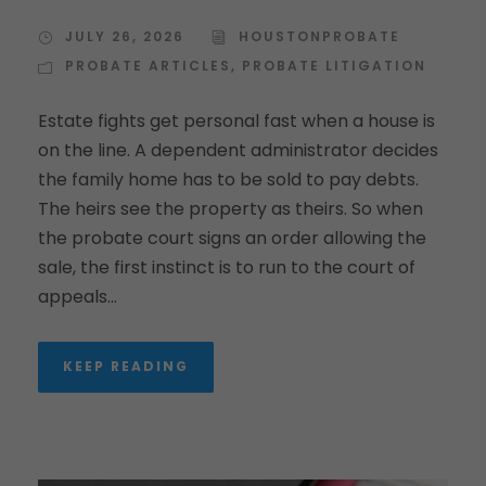
JULY 26, 2026
HOUSTONPROBATE
PROBATE ARTICLES
,
PROBATE LITIGATION
Estate fights get personal fast when a house is
on the line. A dependent administrator decides
the family home has to be sold to pay debts.
The heirs see the property as theirs. So when
the probate court signs an order allowing the
sale, the first instinct is to run to the court of
appeals...
KEEP READING