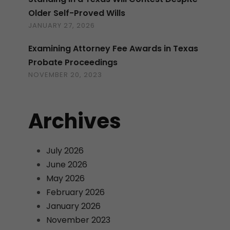
Older Self-Proved Wills
JANUARY 27, 2026
Examining Attorney Fee Awards in Texas
Probate Proceedings
NOVEMBER 20, 2023
Archives
July 2026
June 2026
May 2026
February 2026
January 2026
November 2023