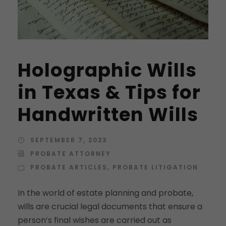
Holographic Wills
in Texas & Tips for
Handwritten Wills
SEPTEMBER 7, 2023
PROBATE ATTORNEY
PROBATE ARTICLES
,
PROBATE LITIGATION
In the world of estate planning and probate,
wills are crucial legal documents that ensure a
person’s final wishes are carried out as