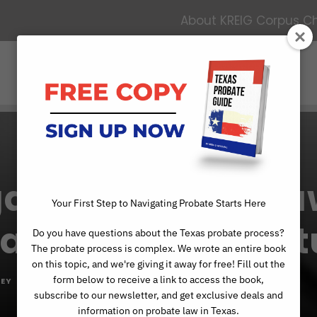
About KREIG Corpus Chr
Services
Contact
About
ating Probate L
Your First Step to Navigating Probate Starts Here
Validity: A Case S
Do you have questions about the Texas probate process?
The probate process is complex. We wrote an entire book
on this topic, and we're giving it away for free! Fill out the
form below to receive a link to access the book,
EY
PROBATE ADMINISTRATION
,
PROBATE ARTICLES
subscribe to our newsletter, and get exclusive deals and
information on probate law in Texas.