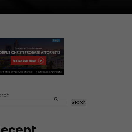
arch
Search
Recent