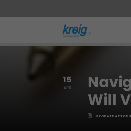
Navig
15
APR
Will 
PROBATE ATTORN