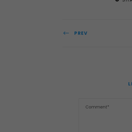
PREV
L