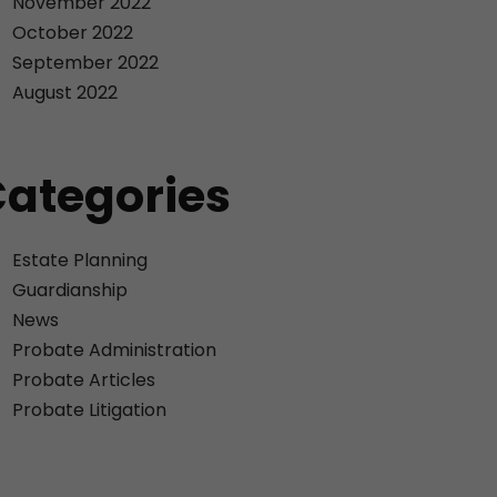
November 2022
October 2022
September 2022
August 2022
ategories
Estate Planning
Guardianship
News
Probate Administration
Probate Articles
Probate Litigation