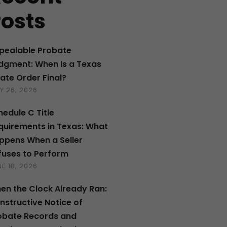
osts
pealable Probate
dgment: When Is a Texas
tate Order Final?
Y 26, 2026
hedule C Title
quirements in Texas: What
ppens When a Seller
fuses to Perform
E 18, 2026
en the Clock Already Ran:
nstructive Notice of
obate Records and