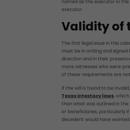
named as the executor in the
executor.
Validity of 
The first legal issue in this cas
must be in writing and signed 
direction and in their presenc
more witnesses who were prese
of these requirements are not 
If the will is found to be inval
Texas intestacy laws
, which
than what was outlined in the 
or beneficiaries, particularly i
decedent would have wanted