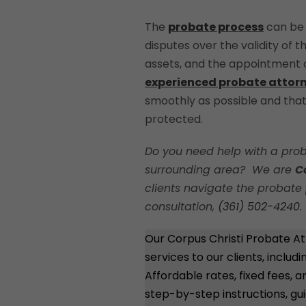
The
probate process
can be 
disputes over the validity of th
assets, and the appointment of
experienced probate attor
smoothly as possible and that 
protected.
Do you need help with a prob
surrounding area? We are
C
clients navigate the probate 
consultation,
(361) 502-4240
.
Our Corpus Christi Probate At
services to our clients, includ
Affordable rates, fixed fees,
step-by-step instructions, gu