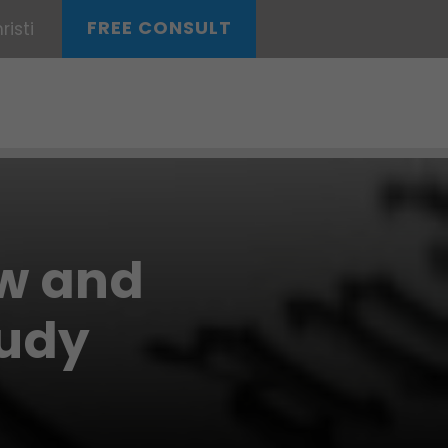
FREE CONSULT
isti
aw and
tudy