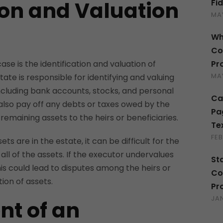
ion and Valuation
Fi
MAY
Wh
Co
Pr
case is the identification and valuation of
MAY
ate is responsible for identifying and valuing
including bank accounts, stocks, and personal
Ca
lso pay off any debts or taxes owed by the
Pa
 remaining assets to the heirs or beneficiaries.
Te
FEB
ts are in the estate, it can be difficult for the
all of the assets. If the executor undervalues
St
his could lead to disputes among the heirs or
Co
tion of assets.
Pr
JA
t of an