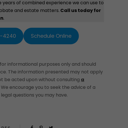
e years of combined experience we can use to
robate and estate matters.
Call us today for
on
.
2-4240
Schedule Online
 for informational purposes only and should
vice. The information presented may not apply
not be acted upon without consulting
a
. We encourage you to seek the advice of a
legal questions you may have.
ARES