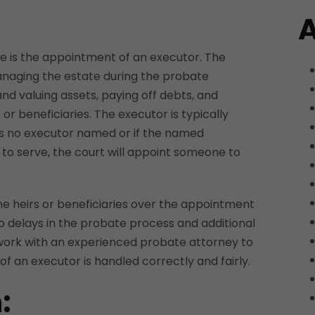
A
case is the appointment of an executor. The
anaging the estate during the probate
and valuing assets, paying off debts, and
s or beneficiaries. The executor is typically
e is no executor named or if the named
g to serve, the court will appoint someone to
he heirs or beneficiaries over the appointment
to delays in the probate process and additional
o work with an experienced probate attorney to
f an executor is handled correctly and fairly.
: