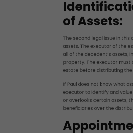
Identificat
of Assets:
The second legal issue in this 
assets. The executor of the est
all of the decedent’s assets, 
property. The executor must a
estate before distributing the
If Paul does not know what asse
executor to identify and value 
or overlooks certain assets, t
beneficiaries over the distribu
Appointmen