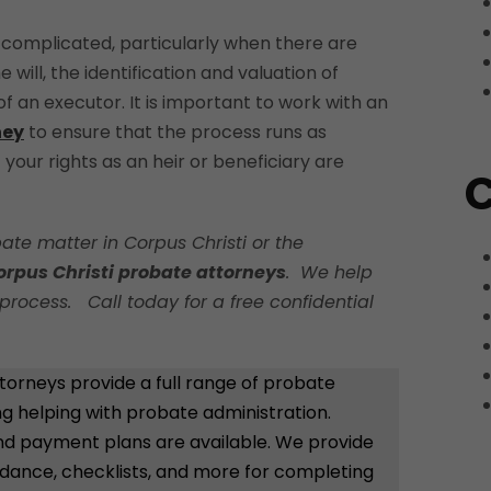
complicated, particularly when there are
e will, the identification and valuation of
 an executor. It is important to work with an
ney
to ensure that the process runs as
your rights as an heir or beneficiary are
C
ate matter in Corpus Christi or the
orpus Christi probate attorneys
. We help
process. Call today for a free confidential
torneys provide a full range of probate
ing helping with probate administration.
 and payment plans are available. We provide
idance, checklists, and more for completing