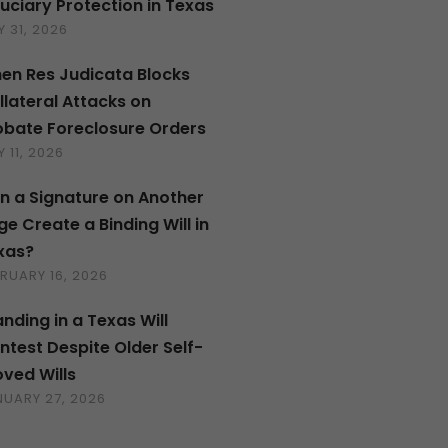
duciary Protection in Texas
 31, 2026
en Res Judicata Blocks
llateral Attacks on
obate Foreclosure Orders
 11, 2026
n a Signature on Another
ge Create a Binding Will in
xas?
RUARY 16, 2026
anding in a Texas Will
ntest Despite Older Self-
oved Wills
NUARY 27, 2026