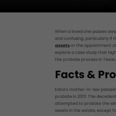
When a loved one passes awa
and confusing, particularly if 
assets
or the appointment of a
explore a case study that highl
the probate process in Texas, e
Facts & Pr
Edna’s mother-in-law passed awa
probate in 2013. The decedent 
attempted to probate the will
assets in the estate, except f