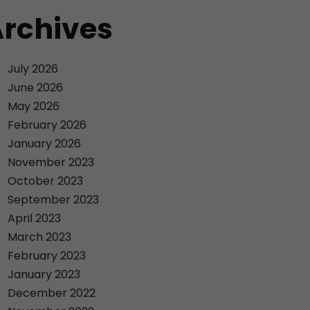
rchives
July 2026
June 2026
May 2026
February 2026
January 2026
November 2023
October 2023
September 2023
April 2023
March 2023
February 2023
January 2023
December 2022