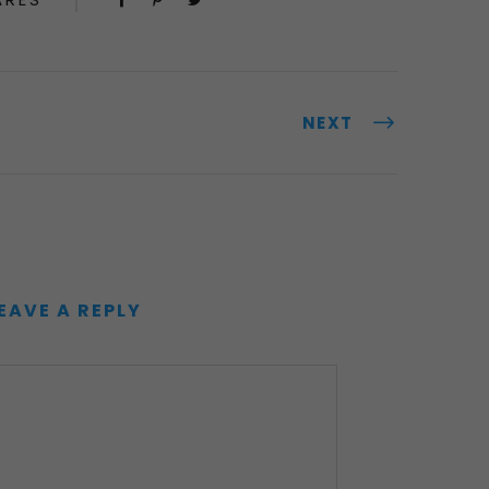
NEXT
EAVE A REPLY