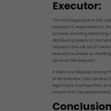
Executor:
The third legal issue in this 
executor is responsible for m
process, including identifying 
distributing assets to the heir
named in the will, but if ther
executor is unable or unwillin
serve as the executor.
If there are disputes among t
of an executor, this can lead 
legal costs. It is important t
ensure that the appointment o
Conclusion