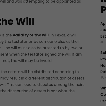
 will and was attempting to be appointed as
P
the Will
Ap
Ju
e is the
validity of the will
. In Texas, a will
Es
by the testator or by someone else at their
JUL
e. The will must also be attested to by two or
Sc
nt when the testator signed the will. If any
Re
met, the will may be invalid.
Ha
Re
id, the estate will be distributed according to
JUN
 may result in a different distribution of assets
will. This can lead to disputes among the heirs
Wh
f the distribution of assets is not what the
Co
.
Pr