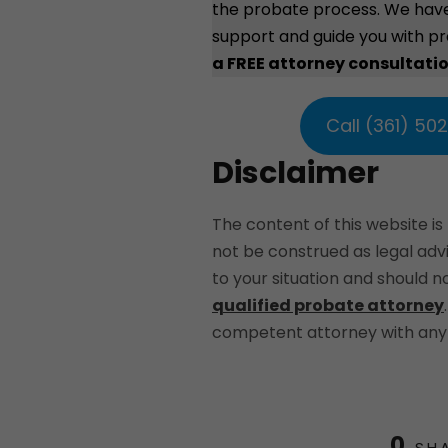
the probate process. We hav
support and guide you with p
a FREE attorney consultati
Call (361) 50
Disclaimer
The content of this website is
not be construed as legal ad
to your situation and should 
qualified probate attorney
competent attorney with any 
0
SH