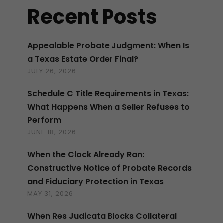
Recent Posts
Appealable Probate Judgment: When Is
a Texas Estate Order Final?
JULY 26, 2026
Schedule C Title Requirements in Texas:
What Happens When a Seller Refuses to
Perform
JUNE 18, 2026
When the Clock Already Ran:
Constructive Notice of Probate Records
and Fiduciary Protection in Texas
MAY 31, 2026
When Res Judicata Blocks Collateral