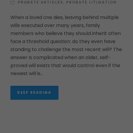
PROBATE ARTICLES
,
PROBATE LITIGATION
When a loved one dies, leaving behind multiple
wills executed over many years, family
members who believe they should inherit often
face a threshold question: do they even have
standing to challenge the most recent will? The
answer is complicated when an older, self-
proved will exists that would control even if the
newest will is...
KEEP READING