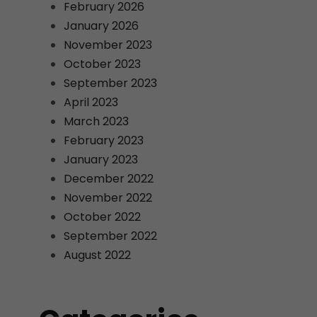
February 2026
January 2026
November 2023
October 2023
September 2023
April 2023
March 2023
February 2023
January 2023
December 2022
November 2022
October 2022
September 2022
August 2022