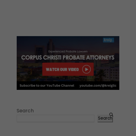
Search
Search