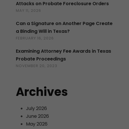
Attacks on Probate Foreclosure Orders
MAY 11, 2026
Can a Signature on Another Page Create
a Binding Will in Texas?
FEBRUARY 16, 2026
Examining Attorney Fee Awards in Texas
Probate Proceedings
NOVEMBER 20, 2023
Archives
July 2026
June 2026
May 2026