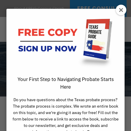
FREE CONSULT
About KREIG Corpus Christi
DAY
JANUARY 27, 2026
Your First Step to Navigating Probate Starts
Here
Do you have questions about the Texas probate process?
The probate process is complex. We wrote an entire book
on this topic, and we're giving it away for free! Fill out the
form below to receive a link to access the book, subscribe
to our newsletter, and get exclusive deals and